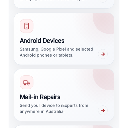
Android Devices
Samsung, Google Pixel and selected
→
Android phones or tablets.
Mail-in Repairs
Send your device to iExperts from
→
anywhere in Australia.