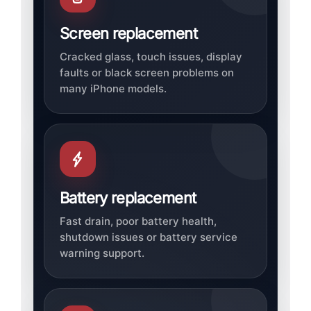
Screen replacement
Cracked glass, touch issues, display
faults or black screen problems on
many iPhone models.
Battery replacement
Fast drain, poor battery health,
shutdown issues or battery service
warning support.