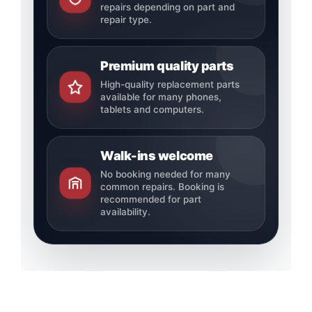
repairs depending on part and
repair type.
Premium quality parts
High-quality replacement parts
available for many phones,
tablets and computers.
Walk-ins welcome
No booking needed for many
common repairs. Booking is
recommended for part
availability.