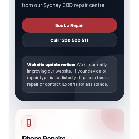
from our Sydney CBD repair centre.
Book a Repair
Call 1300 500 511
Website update notice:
We’re currently
improving our website. If your device or
repair type is not listed yet, please book a
repair or contact iExperts for assistance.
iPhone Repairs