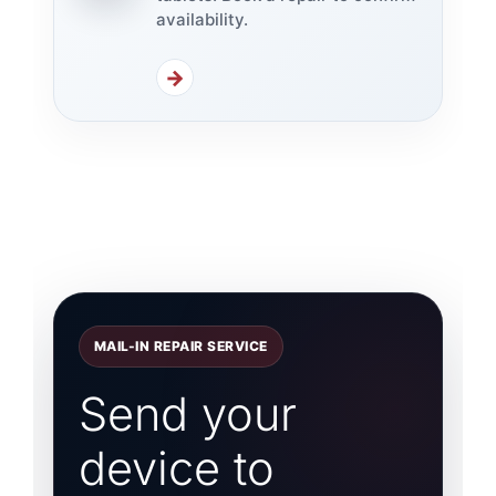
availability.
→
MAIL-IN REPAIR SERVICE
Send your
device to