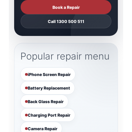
Book a Repair
Call 1300 500 511
Popular repair menu
iPhone Screen Repair
Battery Replacement
Back Glass Repair
Charging Port Repair
Camera Repair