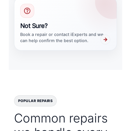
Not Sure?
Book a repair or contact iExperts and we
→
can help confirm the best option.
POPULAR REPAIRS
Common repairs