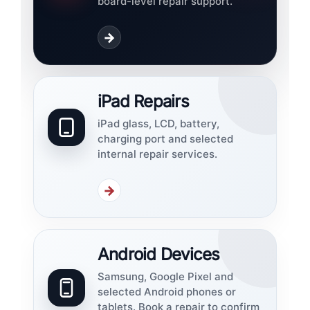
board-level repair support.
→
iPad Repairs
iPad glass, LCD, battery,
charging port and selected
internal repair services.
→
Android Devices
Samsung, Google Pixel and
selected Android phones or
tablets. Book a repair to confirm