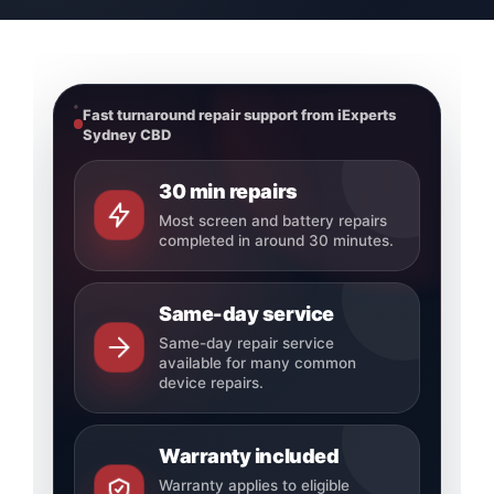
Fast turnaround repair support from iExperts
Sydney CBD
30 min repairs
Most screen and battery repairs
completed in around 30 minutes.
Same-day service
Same-day repair service
available for many common
device repairs.
Warranty included
Warranty applies to eligible