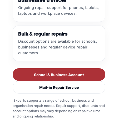
Businesses & offices
Ongoing repair support for phones, tablets,
laptops and workplace devices.
Bulk & regular repairs
Discount options are available for schools,
businesses and regular device repair
customers.
School & Business Account
Mail-in Repair Service
iExperts supports a range of school, business and
organisation repair needs. Repair support, discounts and
account options may vary depending on repair volume
and ongoing relationship.