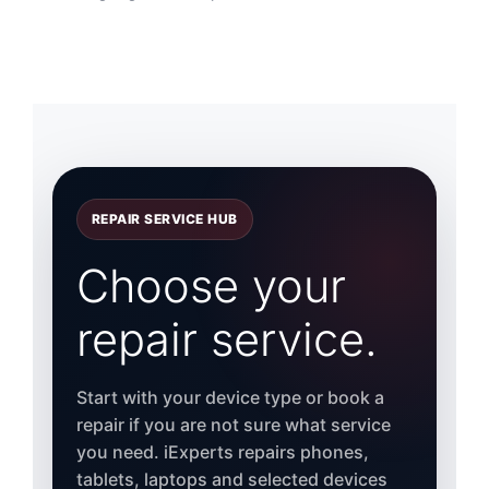
REPAIR SERVICE HUB
Choose your
repair service.
Start with your device type or book a
repair if you are not sure what service
you need. iExperts repairs phones,
tablets, laptops and selected devices