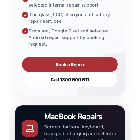
selected internal repair support.
iPad glass, LCD, charging and battery
✓
repair services.
Samsung, Google Pixel and selected
✓
Android repair support by booking
request.
Book a Repair
Call 1300 500 511
MacBook Repairs
Screen, battery, keyboard,
trackpad, charging and selected