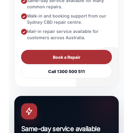
Same-day service available for many
✓
common repairs.
Walk-in and booking support from our
✓
Sydney CBD repair centre.
Mail-in repair service available for
✓
customers across Australia.
Book a Repair
Call 1300 500 511
Same-day service available