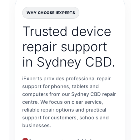
WHY CHOOSE IEXPERTS
Trusted device
repair support
in Sydney CBD.
iExperts provides professional repair
support for phones, tablets and
computers from our Sydney CBD repair
centre. We focus on clear service,
reliable repair options and practical
support for customers, schools and
businesses.