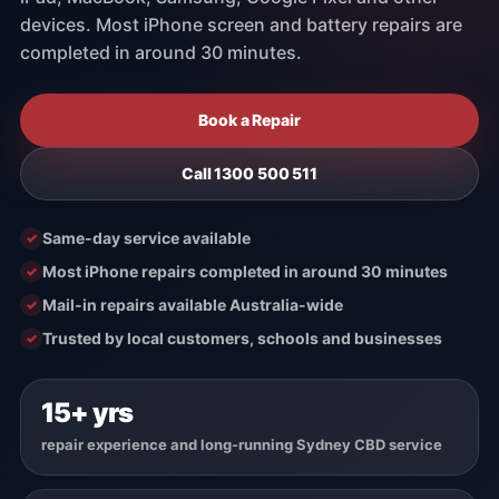
devices. Most iPhone screen and battery repairs are
Contact / Location
completed in around 30 minutes.
Book a Repair
Call 1300 500 511
Same-day service available
Most iPhone repairs completed in around 30 minutes
Mail-in repairs available Australia-wide
Trusted by local customers, schools and businesses
15+ yrs
repair experience and long-running Sydney CBD service