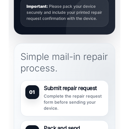
Important:
Please pack your device
securely and include your printed repair
request confirmation with the device.
Simple mail-in repair
process.
Submit repair request
01
Complete the repair request
form before sending your
device.
Pack and send