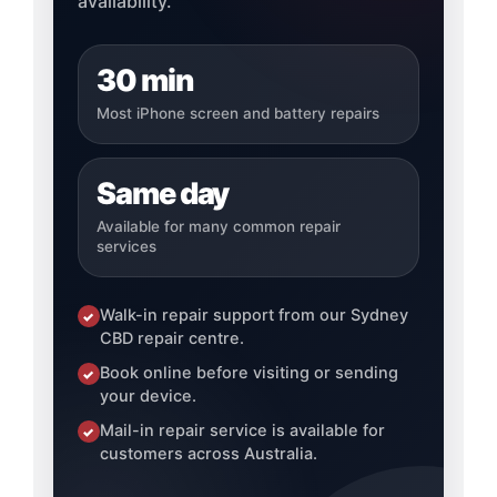
availability.
30 min
Most iPhone screen and battery repairs
Same day
Available for many common repair
services
Walk-in repair support from our Sydney
✓
CBD repair centre.
Book online before visiting or sending
✓
your device.
Mail-in repair service is available for
✓
customers across Australia.