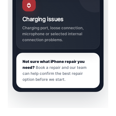
Charging issues
Charging port, loose connection,
microphone or selected internal
connection problems.
Not sure what iPhone repair you
need?
Book a repair and our team
can help confirm the best repair
option before we start.