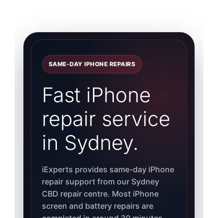
SAME-DAY IPHONE REPAIRS
Fast iPhone
repair service
in Sydney.
iExperts provides same-day iPhone
repair support from our Sydney
CBD repair centre. Most iPhone
screen and battery repairs are