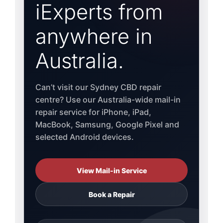
iExperts from
anywhere in
Australia.
Can’t visit our Sydney CBD repair
centre? Use our Australia-wide mail-in
repair service for iPhone, iPad,
MacBook, Samsung, Google Pixel and
selected Android devices.
View Mail-in Service
Book a Repair