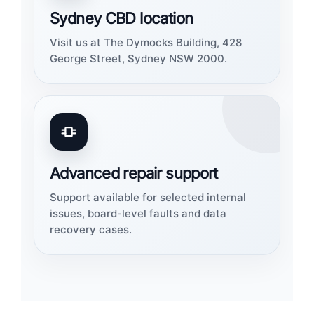
Sydney CBD location
Visit us at The Dymocks Building, 428
George Street, Sydney NSW 2000.
Advanced repair support
Support available for selected internal
issues, board-level faults and data
recovery cases.