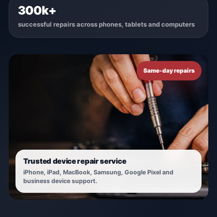
300k+
successful repairs across phones, tablets and computers
Same-day repairs
Trusted device repair service
iPhone, iPad, MacBook, Samsung, Google Pixel and
business device support.