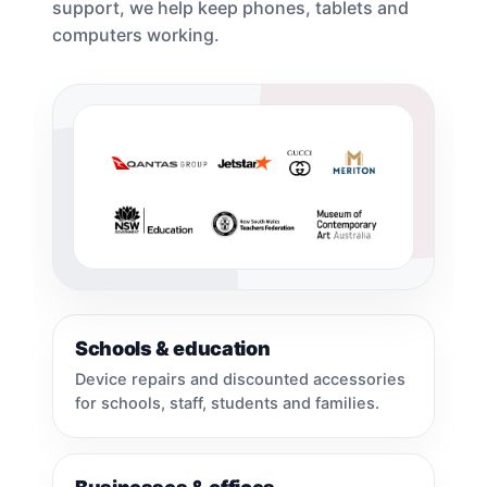
support, we help keep phones, tablets and
computers working.
Schools & education
Device repairs and discounted accessories
for schools, staff, students and families.