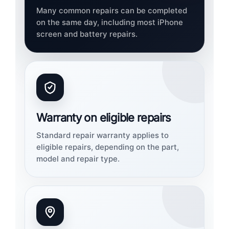
Many common repairs can be completed
on the same day, including most iPhone
screen and battery repairs.
Warranty on eligible repairs
Standard repair warranty applies to
eligible repairs, depending on the part,
model and repair type.