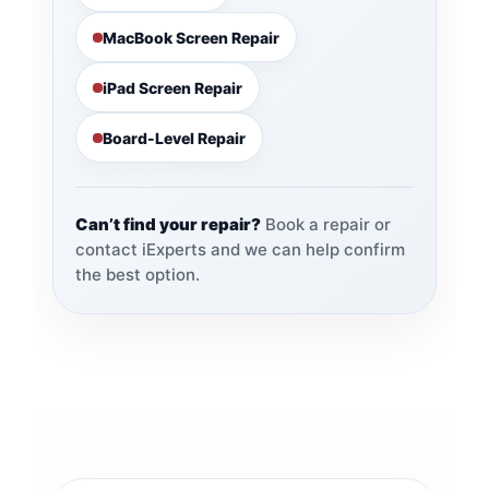
MacBook Screen Repair
iPad Screen Repair
Board-Level Repair
Can’t find your repair?
Book a repair or
contact iExperts and we can help confirm
the best option.