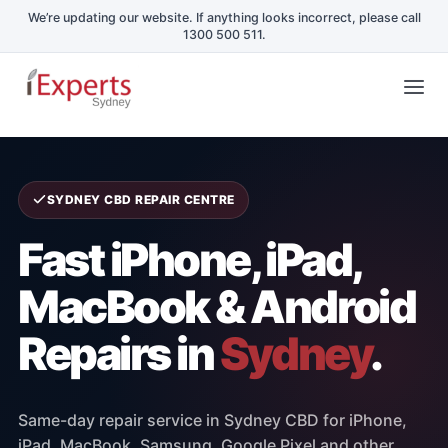
Skip
Tog
to
Nav
content
Home
SYDNEY CBD REPAIR CENTRE
Repair Services
Fast iPhone, iPad,
MacBook & Android
Schools & Business
Repairs in
Sydney
.
Repair Blog
Same-day repair service in Sydney CBD for iPhone,
Book a Repair
iPad, MacBook, Samsung, Google Pixel and other