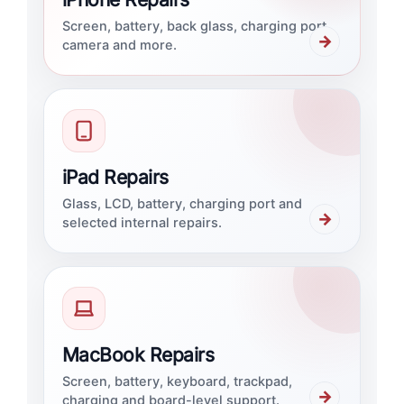
Screen, battery, back glass, charging port,
→
camera and more.
iPad Repairs
Glass, LCD, battery, charging port and
→
selected internal repairs.
MacBook Repairs
Screen, battery, keyboard, trackpad,
→
charging and board-level support.