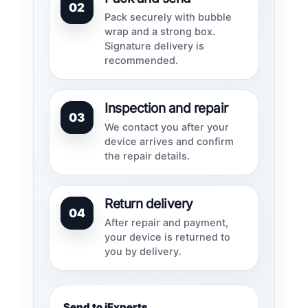
02
Pack securely with bubble
wrap and a strong box.
Signature delivery is
recommended.
Inspection and repair
03
We contact you after your
device arrives and confirm
the repair details.
Return delivery
04
After repair and payment,
your device is returned to
you by delivery.
Send to iExperts