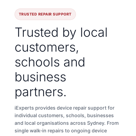
TRUSTED REPAIR SUPPORT
Trusted by local
customers,
schools and
business
partners.
iExperts provides device repair support for
individual customers, schools, businesses
and local organisations across Sydney. From
single walk-in repairs to ongoing device