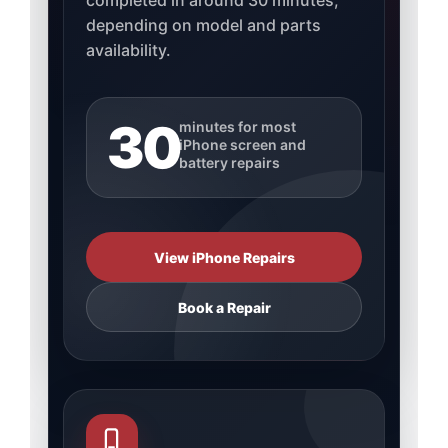
completed in around 30 minutes,
depending on model and parts
availability.
30
minutes for most
iPhone screen and
battery repairs
View iPhone Repairs
Book a Repair