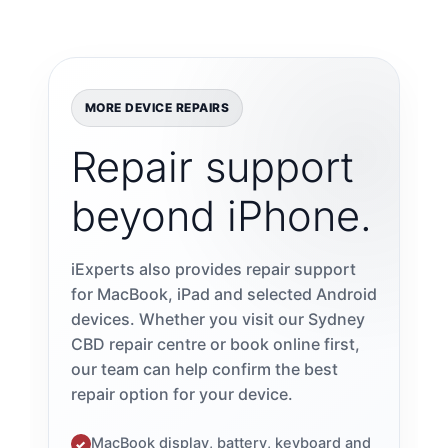
MORE DEVICE REPAIRS
Repair support
beyond iPhone.
iExperts also provides repair support
for MacBook, iPad and selected Android
devices. Whether you visit our Sydney
CBD repair centre or book online first,
our team can help confirm the best
repair option for your device.
MacBook display, battery, keyboard and
✓