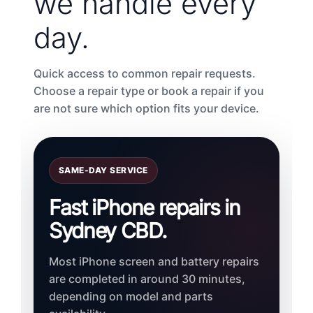
we handle every
day.
Quick access to common repair requests.
Choose a repair type or book a repair if you
are not sure which option fits your device.
SAME-DAY SERVICE
Fast iPhone repairs in
Sydney CBD.
Most iPhone screen and battery repairs
are completed in around 30 minutes,
depending on model and parts