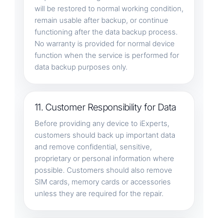
will be restored to normal working condition,
remain usable after backup, or continue
functioning after the data backup process.
No warranty is provided for normal device
function when the service is performed for
data backup purposes only.
11. Customer Responsibility for Data
Before providing any device to iExperts,
customers should back up important data
and remove confidential, sensitive,
proprietary or personal information where
possible. Customers should also remove
SIM cards, memory cards or accessories
unless they are required for the repair.