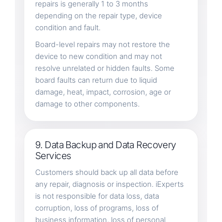
repairs is generally 1 to 3 months
depending on the repair type, device
condition and fault.
Board-level repairs may not restore the
device to new condition and may not
resolve unrelated or hidden faults. Some
board faults can return due to liquid
damage, heat, impact, corrosion, age or
damage to other components.
9. Data Backup and Data Recovery
Services
Customers should back up all data before
any repair, diagnosis or inspection. iExperts
is not responsible for data loss, data
corruption, loss of programs, loss of
business information, loss of personal