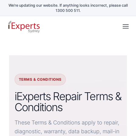
Skip
Tog
to
Nav
content
Home
Repair Services
TERMS & CONDITIONS
Schools & Business
iExperts Repair Terms &
Conditions
Repair Blog
These Terms & Conditions apply to repair,
Book a Repair
diagnostic, warranty, data backup, mail-in