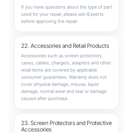
If you have questions about the type of part
used for your repair, please ask iExperts
before approving the repair.
22. Accessories and Retail Products
Accessories such as screen protectors,
cases, cables, chargers, adapters and other
retail items are covered by applicable
consumer guarantees. Warranty does not
cover physical damage, misuse, liquid
damage, normal wear and tear or damage
caused after purchase.
23. Screen Protectors and Protective
Accessories