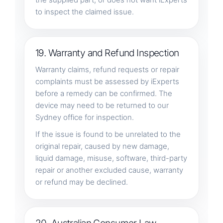
to inspect the claimed issue.
19. Warranty and Refund Inspection
Warranty claims, refund requests or repair
complaints must be assessed by iExperts
before a remedy can be confirmed. The
device may need to be returned to our
Sydney office for inspection.
If the issue is found to be unrelated to the
original repair, caused by new damage,
liquid damage, misuse, software, third-party
repair or another excluded cause, warranty
or refund may be declined.