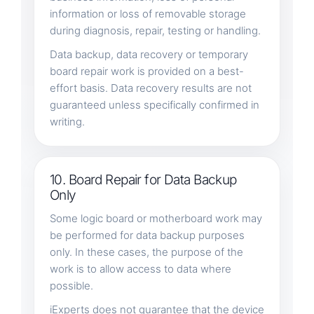
information or loss of removable storage
during diagnosis, repair, testing or handling.
Data backup, data recovery or temporary
board repair work is provided on a best-
effort basis. Data recovery results are not
guaranteed unless specifically confirmed in
writing.
10. Board Repair for Data Backup
Only
Some logic board or motherboard work may
be performed for data backup purposes
only. In these cases, the purpose of the
work is to allow access to data where
possible.
iExperts does not guarantee that the device