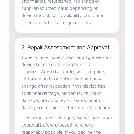
aftermarket, refurbished, reclaimed or
supplier-sourced parts depending on
device model, part availability, customer
selection and repair requirements.
2. Repair Assessment and Approval
iExperts may inspect, test or diagnose your
device before confirming the repair
required. Any initial quote, website price,
verbal estimate or online estimate may
change after inspection if the device has
additional damage, hidden faults, liquid
damage, previous repair issues, board
damage or requires different parts or labour.
If the repair cost changes, we will seek your
approval before proceeding where
reasonably possible. If you decline the