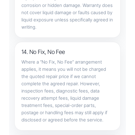
corrosion or hidden damage. Warranty does
not cover liquid damage or faults caused by
liquid exposure unless specifically agreed in
writing.
14. No Fix, No Fee
Where a “No Fix, No Fee” arrangement
applies, it means you will not be charged
the quoted repair price if we cannot
complete the agreed repair. However,
inspection fees, diagnostic fees, data
recovery attempt fees, liquid damage
treatment fees, special-order parts,
postage or handling fees may still apply if
disclosed or agreed before the service.