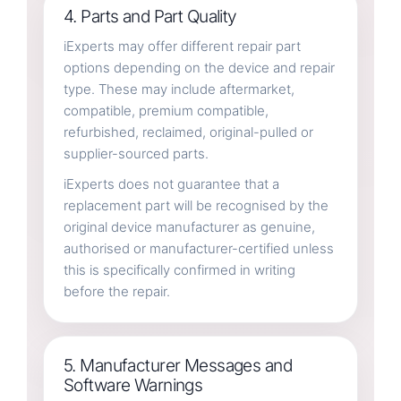
4. Parts and Part Quality
iExperts may offer different repair part
options depending on the device and repair
type. These may include aftermarket,
compatible, premium compatible,
refurbished, reclaimed, original-pulled or
supplier-sourced parts.
iExperts does not guarantee that a
replacement part will be recognised by the
original device manufacturer as genuine,
authorised or manufacturer-certified unless
this is specifically confirmed in writing
before the repair.
5. Manufacturer Messages and
Software Warnings