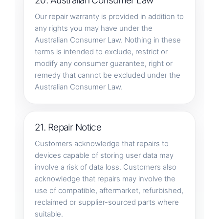
20. Australian Consumer Law
Our repair warranty is provided in addition to
any rights you may have under the
Australian Consumer Law. Nothing in these
terms is intended to exclude, restrict or
modify any consumer guarantee, right or
remedy that cannot be excluded under the
Australian Consumer Law.
21. Repair Notice
Customers acknowledge that repairs to
devices capable of storing user data may
involve a risk of data loss. Customers also
acknowledge that repairs may involve the
use of compatible, aftermarket, refurbished,
reclaimed or supplier-sourced parts where
suitable.