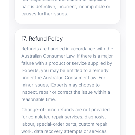
part is defective, incorrect, incompatible or
causes further issues.
17. Refund Policy
Refunds are handled in accordance with the
Australian Consumer Law. If there is a major
failure with a product or service supplied by
iExperts, you may be entitled to a remedy
under the Australian Consumer Law. For
minor issues, iExperts may choose to
inspect, repair or correct the issue within a
reasonable time.
Change-of-mind refunds are not provided
for completed repair services, diagnosis,
labour, special-order parts, custom repair
work, data recovery attempts or services