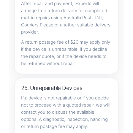
After repair and payment, iExperts will
arrange free return delivery for completed
mail-in repairs using Australia Post, TNT,
Couriers Please or another suitable delivery
provider.
A return postage fee of $20 may apply only
if the device is unrepairable, if you decline
the repair quote, or if the device needs to
be returned without repair.
25. Unrepairable Devices
If a device is not repairable or if you decide
not to proceed with a quoted repair, we will
contact you to discuss the available
options. A diagnostic, inspection, handling
or return postage fee may apply.