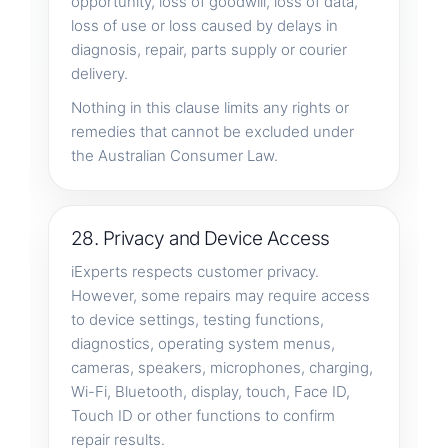
opportunity, loss of goodwill, loss of data,
loss of use or loss caused by delays in
diagnosis, repair, parts supply or courier
delivery.
Nothing in this clause limits any rights or
remedies that cannot be excluded under
the Australian Consumer Law.
28. Privacy and Device Access
iExperts respects customer privacy.
However, some repairs may require access
to device settings, testing functions,
diagnostics, operating system menus,
cameras, speakers, microphones, charging,
Wi-Fi, Bluetooth, display, touch, Face ID,
Touch ID or other functions to confirm
repair results.