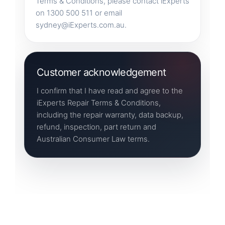
Terms & Conditions, please contact iExperts
on 1300 500 511 or email
sydney@iExperts.com.au.
Customer acknowledgement
I confirm that I have read and agree to the
iExperts Repair Terms & Conditions,
including the repair warranty, data backup,
refund, inspection, part return and
Australian Consumer Law terms.