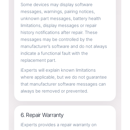
Some devices may display software
messages, warnings, pairing notices,
unknown part messages, battery health
limitations, display messages or repair
history notifications after repair. These
messages may be controlled by the
manufacturer’s software and do not always
indicate a functional fault with the
replacement part.
iExperts will explain known limitations
where applicable, but we do not guarantee
that manufacturer software messages can
always be removed or prevented.
6. Repair Warranty
iExperts provides a repair warranty on