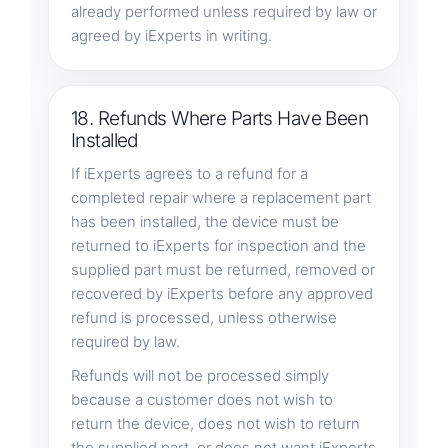
already performed unless required by law or
agreed by iExperts in writing.
18. Refunds Where Parts Have Been
Installed
If iExperts agrees to a refund for a
completed repair where a replacement part
has been installed, the device must be
returned to iExperts for inspection and the
supplied part must be returned, removed or
recovered by iExperts before any approved
refund is processed, unless otherwise
required by law.
Refunds will not be processed simply
because a customer does not wish to
return the device, does not wish to return
the supplied part, or does not want iExperts