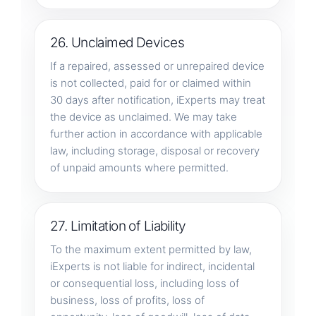
26. Unclaimed Devices
If a repaired, assessed or unrepaired device
is not collected, paid for or claimed within
30 days after notification, iExperts may treat
the device as unclaimed. We may take
further action in accordance with applicable
law, including storage, disposal or recovery
of unpaid amounts where permitted.
27. Limitation of Liability
To the maximum extent permitted by law,
iExperts is not liable for indirect, incidental
or consequential loss, including loss of
business, loss of profits, loss of