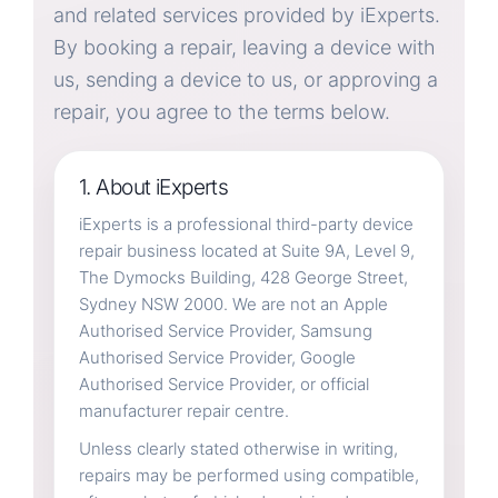
and related services provided by iExperts.
By booking a repair, leaving a device with
Contact / Location
us, sending a device to us, or approving a
repair, you agree to the terms below.
1. About iExperts
iExperts is a professional third-party device
repair business located at Suite 9A, Level 9,
The Dymocks Building, 428 George Street,
Sydney NSW 2000. We are not an Apple
Authorised Service Provider, Samsung
Authorised Service Provider, Google
Authorised Service Provider, or official
manufacturer repair centre.
Unless clearly stated otherwise in writing,
repairs may be performed using compatible,