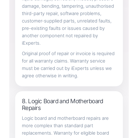
damage, bending, tampering, unauthorised
third-party repair, software problems,
customer-supplied parts, unrelated faults,
pre-existing faults or issues caused by
another component not repaired by
iExperts.
Original proof of repair or invoice is required
for all warranty claims. Warranty service
must be carried out by iExperts unless we
agree otherwise in writing.
8. Logic Board and Motherboard
Repairs
Logic board and motherboard repairs are
more complex than standard part
replacements. Warranty for eligible board