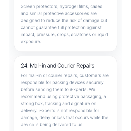
Screen protectors, hydrogel films, cases
and similar protective accessories are
designed to reduce the risk of damage but
cannot guarantee full protection against
impact, pressure, drops, scratches or liquid
exposure.
24. Mail-in and Courier Repairs
For mail-in or courier repairs, customers are
responsible for packing devices securely
before sending them to iExperts. We
recommend using protective packaging, a
strong box, tracking and signature on
delivery. iExperts is not responsible for
damage, delay or loss that occurs while the
device is being delivered to us.