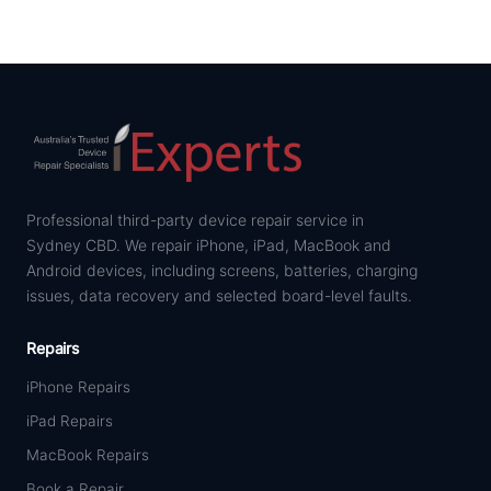
Professional third-party device repair service in
Sydney CBD. We repair iPhone, iPad, MacBook and
Android devices, including screens, batteries, charging
issues, data recovery and selected board-level faults.
Repairs
iPhone Repairs
iPad Repairs
MacBook Repairs
Book a Repair