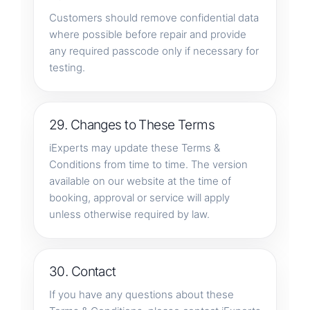
Customers should remove confidential data
where possible before repair and provide
any required passcode only if necessary for
testing.
29. Changes to These Terms
iExperts may update these Terms &
Conditions from time to time. The version
available on our website at the time of
booking, approval or service will apply
unless otherwise required by law.
30. Contact
If you have any questions about these