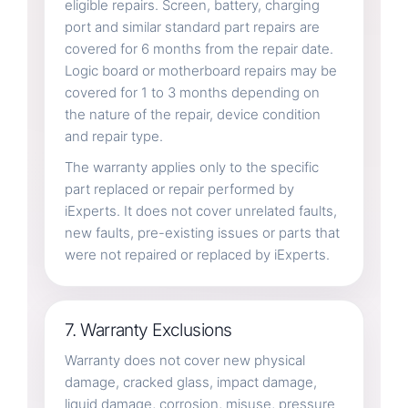
eligible repairs. Screen, battery, charging
port and similar standard part repairs are
covered for 6 months from the repair date.
Logic board or motherboard repairs may be
covered for 1 to 3 months depending on
the nature of the repair, device condition
and repair type.
The warranty applies only to the specific
part replaced or repair performed by
iExperts. It does not cover unrelated faults,
new faults, pre-existing issues or parts that
were not repaired or replaced by iExperts.
7. Warranty Exclusions
Warranty does not cover new physical
damage, cracked glass, impact damage,
liquid damage, corrosion, misuse, pressure