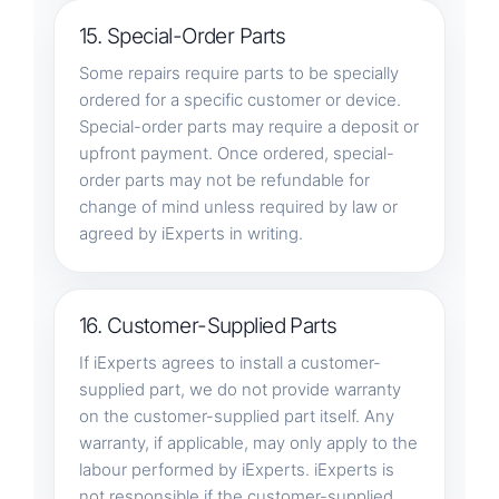
15. Special-Order Parts
Some repairs require parts to be specially
ordered for a specific customer or device.
Special-order parts may require a deposit or
upfront payment. Once ordered, special-
order parts may not be refundable for
change of mind unless required by law or
agreed by iExperts in writing.
16. Customer-Supplied Parts
If iExperts agrees to install a customer-
supplied part, we do not provide warranty
on the customer-supplied part itself. Any
warranty, if applicable, may only apply to the
labour performed by iExperts. iExperts is
not responsible if the customer-supplied