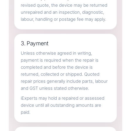
revised quote, the device may be returned
unrepaired and an inspection, diagnostic,
labour, handling or postage fee may apply.
3. Payment
Unless otherwise agreed in writing,
payment is required when the repair is
completed and before the device is
returned, collected or shipped. Quoted
repair prices generally include parts, labour
and GST unless stated otherwise.
iExperts may hold a repaired or assessed
device until all outstanding amounts are
paid.