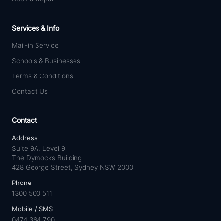
Services & Info
Mail-in Service
Schools & Businesses
Terms & Conditions
Contact Us
Contact
Address
Suite 9A, Level 9
The Dymocks Building
428 George Street, Sydney NSW 2000
Phone
1300 500 511
Mobile / SMS
0474 364 790