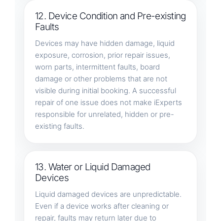
12. Device Condition and Pre-existing
Faults
Devices may have hidden damage, liquid
exposure, corrosion, prior repair issues,
worn parts, intermittent faults, board
damage or other problems that are not
visible during initial booking. A successful
repair of one issue does not make iExperts
responsible for unrelated, hidden or pre-
existing faults.
13. Water or Liquid Damaged
Devices
Liquid damaged devices are unpredictable.
Even if a device works after cleaning or
repair, faults may return later due to